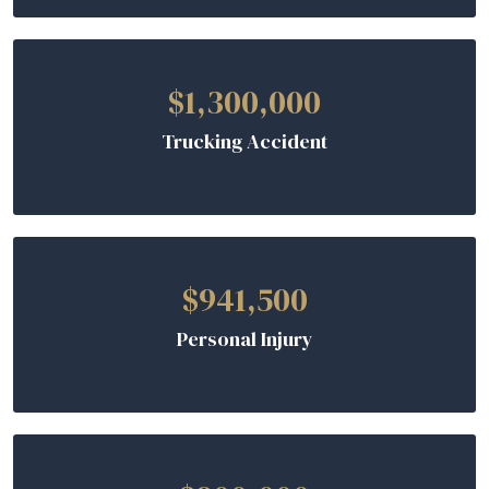
$1,300,000
Trucking Accident
$941,500
Personal Injury