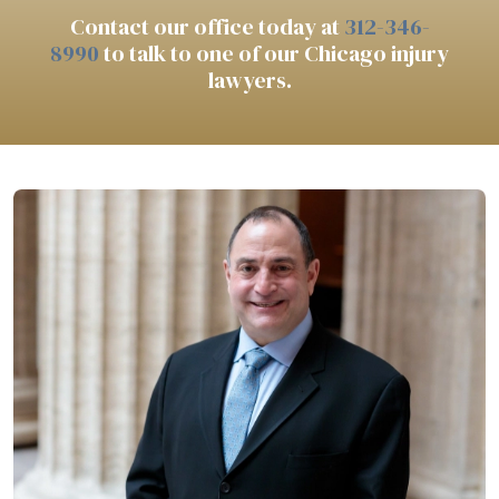
Contact our office today at
312-346-
8990
to talk to one of our Chicago injury
lawyers.