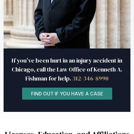
If you’ve been hurt in an injury accident in
Chicago, call the Law Office of Kenneth A.
Fishman for help.
312-346-8990
FIND OUT IF YOU HAVE A CASE