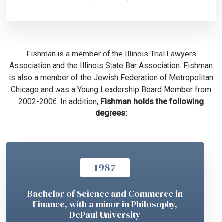
Fishman is a member of the Illinois Trial Lawyers
Association and the Illinois State Bar Association. Fishman
is also a member of the Jewish Federation of Metropolitan
Chicago and was a Young Leadership Board Member from
2002-2006. In addition,
Fishman holds the following
degrees:
1987
Bachelor of Science and Commerce in
Finance, with a minor in Philosophy,
DePaul University