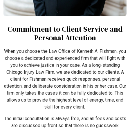
Commitment to Client Service and
Personal Attention
When you choose the Law Office of Kenneth A. Fishman, you
choose a dedicated and experienced firm that will fight with
you to achieve justice in your case. As a long-standing
Chicago Injury Law Firm, we are dedicated to our clients. A
client for Fishman receives quick responses, personal
attention, and deliberate consideration in his or her case. Our
firm only takes the cases it can be fully dedicated to. This
allows us to provide the highest level of energy, time, and
skill for every client.
The initial consultation is always free, and all fees and costs
are discussed up front so that there is no guesswork