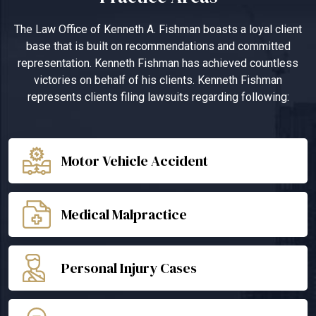
The Law Office of Kenneth A. Fishman boasts a loyal client
base that is built on recommendations and committed
representation. Kenneth Fishman has achieved countless
victories on behalf of his clients. Kenneth Fishman
represents clients filing lawsuits regarding following:
Motor Vehicle Accident
Medical Malpractice
Personal Injury Cases