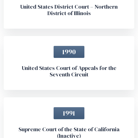
United States District Court – Northern
District of Illinois
1990
United States Court of Appeals for the
Seventh Circuit
1991
Supreme Court of the State of California
(Inactive)