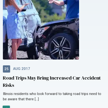
AUG 2017
25
Road Trips May Bring Increased Car Accident
Risks
Illinois residents who look forward to taking road trips need to
be aware that there […]