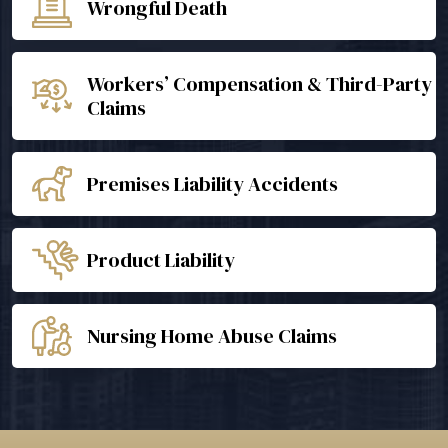
Wrongful Death
Workers’ Compensation & Third-Party
Claims
Premises Liability Accidents
Product Liability
Nursing Home Abuse Claims