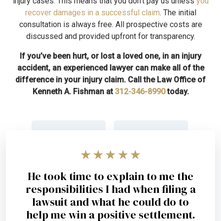
injury cases. This means that you don’t pay us unless
you
recover damages in a successful claim
. The initial
consultation is always free. All prospective costs are
discussed and provided upfront for transparency.
If you’ve been hurt, or lost a loved one, in an injury
accident, an experienced lawyer can make all of the
difference in your injury claim. Call the Law Office of
Kenneth A. Fishman at
312-346-8990
today.
He took time to explain to me the
responsibilities I had when filing a
lawsuit and what he could do to
help me win a positive settlement.