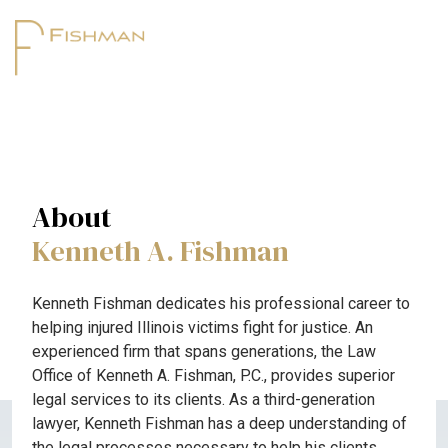
About
Kenneth A. Fishman
Kenneth Fishman dedicates his professional career to
helping injured Illinois victims fight for justice. An
experienced firm that spans generations, the Law
Office of Kenneth A. Fishman, P.C., provides superior
legal services to its clients. As a third-generation
lawyer, Kenneth Fishman has a deep understanding of
the legal processes necessary to help his clients.