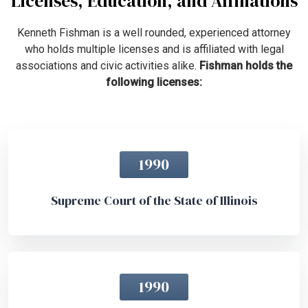
Licenses, Education, and Affiliations
Kenneth Fishman is a well rounded, experienced attorney
who holds multiple licenses and is affiliated with legal
associations and civic activities alike.
Fishman holds the
following licenses:
1990
Supreme Court of the State of Illinois
1990