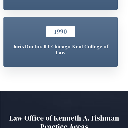
1990
Juris Doctor, IIT Chicago-Kent College of
Law
Law Office of Kenneth A. Fishman
Practice Areas