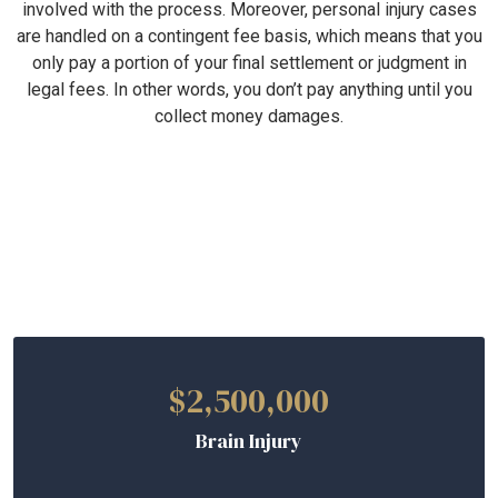
involved with the process. Moreover, personal injury cases
are handled on a contingent fee basis, which means that you
only pay a portion of your final settlement or judgment in
legal fees. In other words, you don’t pay anything until you
collect money damages.
Verdicts and Settlements
$2,500,000
Brain Injury