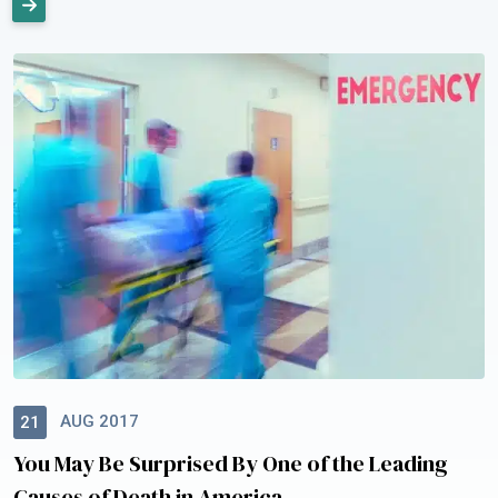
AUG 2017
21
You May Be Surprised By One of the Leading
Causes of Death in America