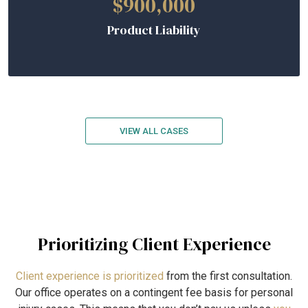
$900,000
Product Liability
VIEW ALL CASES
Prioritizing Client Experience
Client experience is prioritized
from the first consultation.
Our office operates on a contingent fee basis for personal