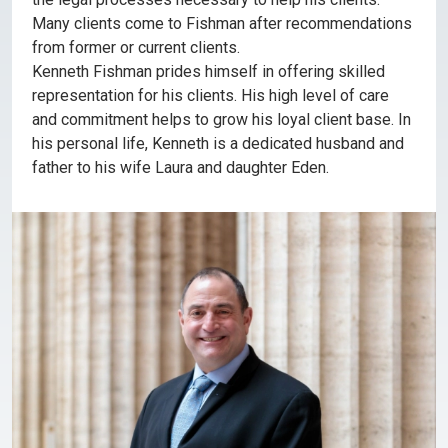
Many clients come to Fishman after recommendations
from former or current clients.
Kenneth Fishman prides himself in offering skilled
representation for his clients. His high level of care
and commitment helps to grow his loyal client base. In
his personal life, Kenneth is a dedicated husband and
father to his wife Laura and daughter Eden.