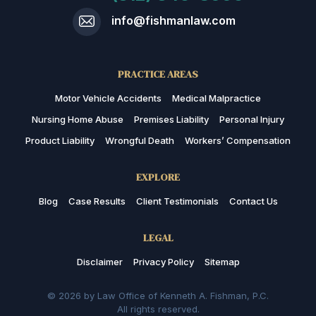
info@fishmanlaw.com
PRACTICE AREAS
Motor Vehicle Accidents
Medical Malpractice
Nursing Home Abuse
Premises Liability
Personal Injury
Product Liability
Wrongful Death
Workers’ Compensation
EXPLORE
Blog
Case Results
Client Testimonials
Contact Us
LEGAL
Disclaimer
Privacy Policy
Sitemap
© 2026 by Law Office of Kenneth A. Fishman, P.C.
All rights reserved.