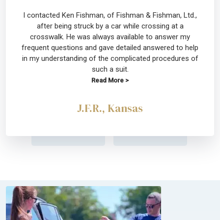
I contacted Ken Fishman, of Fishman & Fishman, Ltd.,
after being struck by a car while crossing at a
crosswalk. He was always available to answer my
frequent questions and gave detailed answered to help
in my understanding of the complicated procedures of
such a suit.
Read More >
J.F.R., Kansas