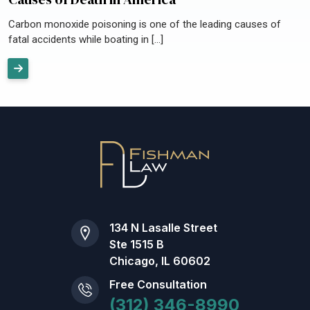
Carbon monoxide poisoning is one of the leading causes of
fatal accidents while boating in […]
134 N Lasalle Street
Ste 1515 B
Chicago, IL 60602
Free Consultation
(312) 346-8990