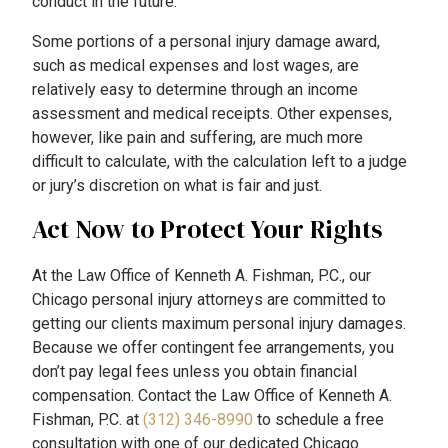
conduct in the future.
Some portions of a personal injury damage award,
such as medical expenses and lost wages, are
relatively easy to determine through an income
assessment and medical receipts. Other expenses,
however, like pain and suffering, are much more
difficult to calculate, with the calculation left to a judge
or jury’s discretion on what is fair and just.
Act Now to Protect Your Rights
At the Law Office of Kenneth A. Fishman, P.C., our
Chicago personal injury attorneys are committed to
getting our clients maximum personal injury damages.
Because we offer contingent fee arrangements, you
don’t pay legal fees unless you obtain financial
compensation. Contact the Law Office of Kenneth A.
Fishman, P.C. at
(312) 346-8990
to schedule a free
consultation with one of our dedicated Chicago