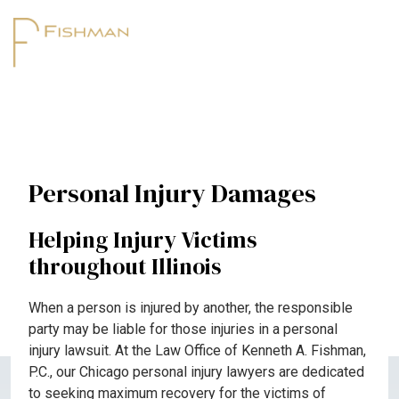
Personal Injury Damages
Helping Injury Victims
throughout Illinois
When a person is injured by another, the responsible
party may be liable for those injuries in a personal
injury lawsuit. At the Law Office of Kenneth A. Fishman,
P.C., our Chicago personal injury lawyers are dedicated
to seeking maximum recovery for the victims of