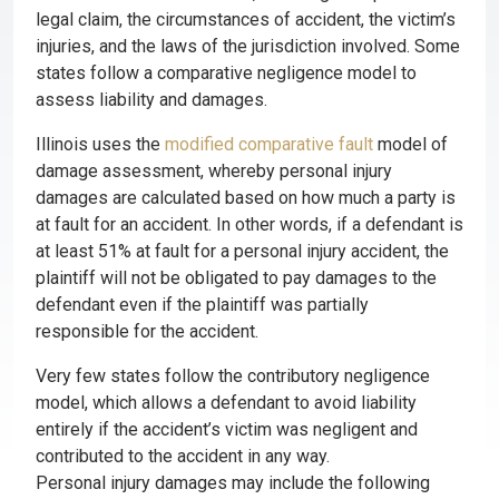
legal claim, the circumstances of accident, the victim’s
injuries, and the laws of the jurisdiction involved. Some
states follow a comparative negligence model to
assess liability and damages.
Illinois uses the
modified comparative fault
model of
damage assessment, whereby personal injury
damages are calculated based on how much a party is
at fault for an accident. In other words, if a defendant is
at least 51% at fault for a personal injury accident, the
plaintiff will not be obligated to pay damages to the
defendant even if the plaintiff was partially
responsible for the accident.
Very few states follow the contributory negligence
model, which allows a defendant to avoid liability
entirely if the accident’s victim was negligent and
contributed to the accident in any way.
Personal injury damages may include the following