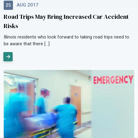
AUG 2017
25
Road Trips May Bring Increased Car Accident
Risks
Illinois residents who look forward to taking road trips need to
be aware that there […]