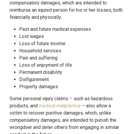
compensatory damages, which are intended to
reimburse an injured person for his or her losses, both
financially and physically:
Past and future medical expenses
Lost wages
Loss of future income
Household services
Pain and suffering
Loss of enjoyment of life
Permanent disability
Disfigurement
Property damages
Some personal injury claims – such as hazardous
products, and
medical malpractice
– also allow a
victim to recover punitive damages, which, unlike
compensatory damages, are intended to punish the
wrongdoer and deter others from engaging in similar