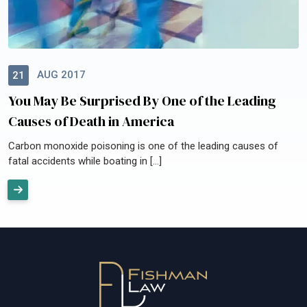
AUG 2017
21
You May Be Surprised By One of the Leading
Causes of Death in America
Carbon monoxide poisoning is one of the leading causes of
fatal accidents while boating in […]