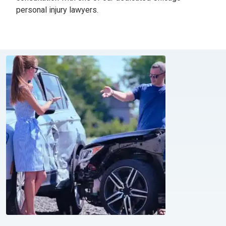
personal injury lawyers.