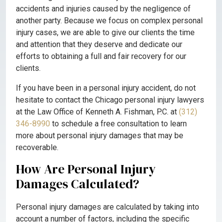
accidents and injuries caused by the negligence of
another party. Because we focus on complex personal
injury cases, we are able to give our clients the time
and attention that they deserve and dedicate our
efforts to obtaining a full and fair recovery for our
clients.
If you have been in a personal injury accident, do not
hesitate to contact the Chicago personal injury lawyers
at the Law Office of Kenneth A. Fishman, P.C. at
(312)
346-8990
to schedule a free consultation to learn
more about personal injury damages that may be
recoverable.
How Are Personal Injury
Damages Calculated?
Personal injury damages are calculated by taking into
account a number of factors, including the specific