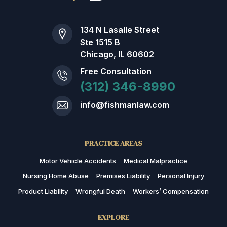
134 N Lasalle Street
Ste 1515 B
Chicago, IL 60602
Free Consultation
(312) 346-8990
info@fishmanlaw.com
PRACTICE AREAS
Motor Vehicle Accidents
Medical Malpractice
Nursing Home Abuse
Premises Liability
Personal Injury
Product Liability
Wrongful Death
Workers’ Compensation
EXPLORE