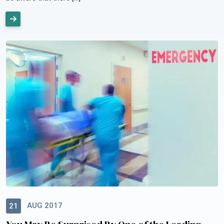
AUG 2017
21