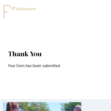
Thank You
Your form has been submitted.