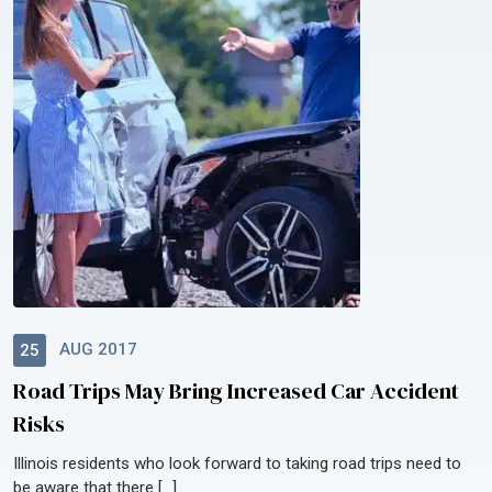
AUG 2017
25
Road Trips May Bring Increased Car Accident
Risks
Illinois residents who look forward to taking road trips need to
be aware that there […]