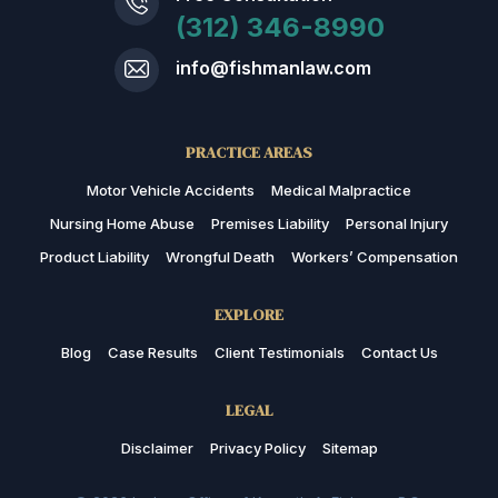
(312) 346-8990
info@fishmanlaw.com
PRACTICE AREAS
Motor Vehicle Accidents
Medical Malpractice
Nursing Home Abuse
Premises Liability
Personal Injury
Product Liability
Wrongful Death
Workers’ Compensation
EXPLORE
Blog
Case Results
Client Testimonials
Contact Us
LEGAL
Disclaimer
Privacy Policy
Sitemap