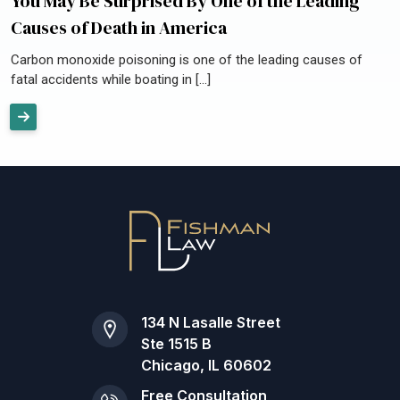
You May Be Surprised By One of the Leading
Causes of Death in America
Carbon monoxide poisoning is one of the leading causes of
fatal accidents while boating in […]
134 N Lasalle Street
Ste 1515 B
Chicago, IL 60602
Free Consultation