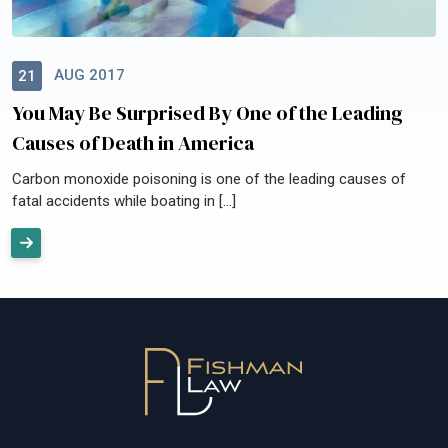
AUG 2017
21
You May Be Surprised By One of the Leading
Causes of Death in America
Carbon monoxide poisoning is one of the leading causes of
fatal accidents while boating in […]