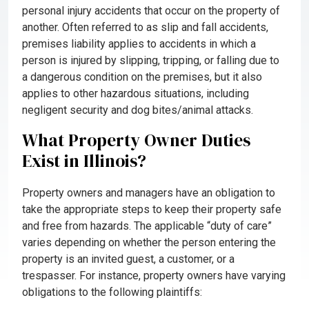
personal injury accidents that occur on the property of
another. Often referred to as slip and fall accidents,
premises liability applies to accidents in which a
person is injured by slipping, tripping, or falling due to
a dangerous condition on the premises, but it also
applies to other hazardous situations, including
negligent security and dog bites/animal attacks.
What Property Owner Duties
Exist in Illinois?
Property owners and managers have an obligation to
take the appropriate steps to keep their property safe
and free from hazards. The applicable “duty of care”
varies depending on whether the person entering the
property is an invited guest, a customer, or a
trespasser. For instance, property owners have varying
obligations to the following plaintiffs: