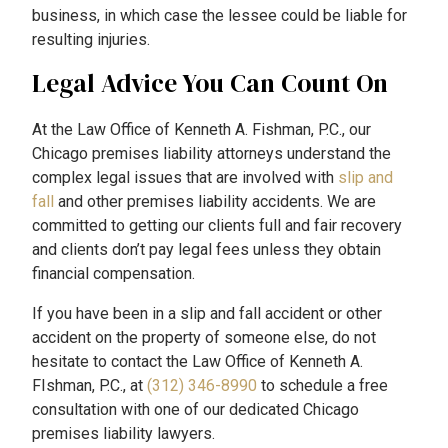
business, in which case the lessee could be liable for
resulting injuries.
Legal Advice You Can Count On
At the Law Office of Kenneth A. Fishman, P.C., our
Chicago premises liability attorneys understand the
complex legal issues that are involved with
slip and
fall
and other premises liability accidents. We are
committed to getting our clients full and fair recovery
and clients don’t pay legal fees unless they obtain
financial compensation.
If you have been in a slip and fall accident or other
accident on the property of someone else, do not
hesitate to contact the Law Office of Kenneth A.
FIshman, P.C., at
(312) 346-8990
to schedule a free
consultation with one of our dedicated Chicago
premises liability lawyers.