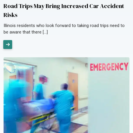
Road Trips May Bring Increased Car Accident
Risks
Illinois residents who look forward to taking road trips need to
be aware that there […]