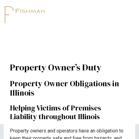
Property Owner’s Duty
Property Owner Obligations in
Illinois
Helping Victims of Premises
Liability throughout Illinois
Property owners and operators have an obligation to
keep their property safe and free from hazards, and