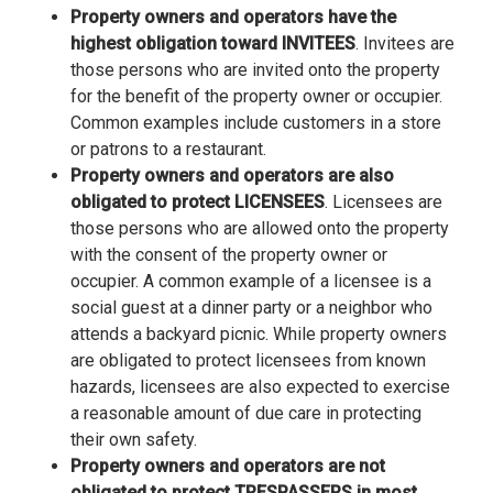
Property owners and operators have the
highest obligation toward INVITEES
. Invitees are
those persons who are invited onto the property
for the benefit of the property owner or occupier.
Common examples include customers in a store
or patrons to a restaurant.
Property owners and operators are also
obligated to protect LICENSEES
. Licensees are
those persons who are allowed onto the property
with the consent of the property owner or
occupier. A common example of a licensee is a
social guest at a dinner party or a neighbor who
attends a backyard picnic. While property owners
are obligated to protect licensees from known
hazards, licensees are also expected to exercise
a reasonable amount of due care in protecting
their own safety.
Property owners and operators are not
obligated to protect TRESPASSERS in most