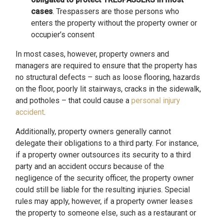
cases
. Trespassers are those persons who
enters the property without the property owner or
occupier’s consent
In most cases, however, property owners and
managers are required to ensure that the property has
no structural defects – such as loose flooring, hazards
on the floor, poorly lit stairways, cracks in the sidewalk,
and potholes – that could cause a
personal injury
accident
.
Additionally, property owners generally cannot
delegate their obligations to a third party. For instance,
if a property owner outsources its security to a third
party and an accident occurs because of the
negligence of the security officer, the property owner
could still be liable for the resulting injuries. Special
rules may apply, however, if a property owner leases
the property to someone else, such as a restaurant or