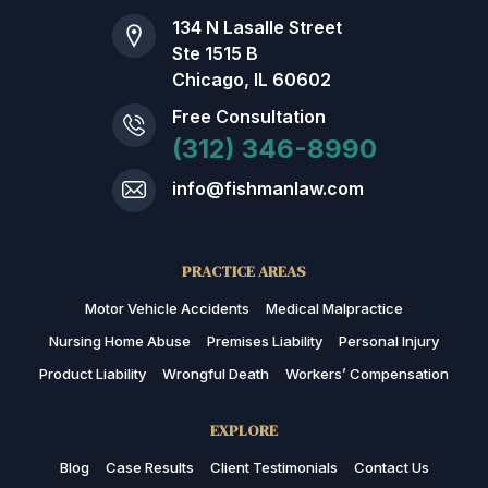
134 N Lasalle Street
Ste 1515 B
Chicago, IL 60602
Free Consultation
(312) 346-8990
info@fishmanlaw.com
PRACTICE AREAS
Motor Vehicle Accidents
Medical Malpractice
Nursing Home Abuse
Premises Liability
Personal Injury
Product Liability
Wrongful Death
Workers’ Compensation
EXPLORE
Blog
Case Results
Client Testimonials
Contact Us