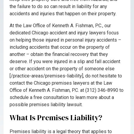
the failure to do so can result in liability for any
accidents and injuries that happen on their property.
At the Law Office of Kenneth A. Fishman, P.C., our
dedicated Chicago accident and injury lawyers focus
on helping those injured in personal injury accidents –
including accidents that occur on the property of
another – obtain the financial recovery that they
deserve. If you were injured in a slip and fall accident
or other accident on the property of someone else
[/practice-areas/premises-liability], do not hesitate to
contact the Chicago premises lawyers at the Law
Office of Kenneth A. Fishman, P.C. at (312) 346-8990 to
schedule a free consultation to learn more about a
possible premises liability lawsuit.
What Is Premises Liability?
Premises liability is a legal theory that applies to