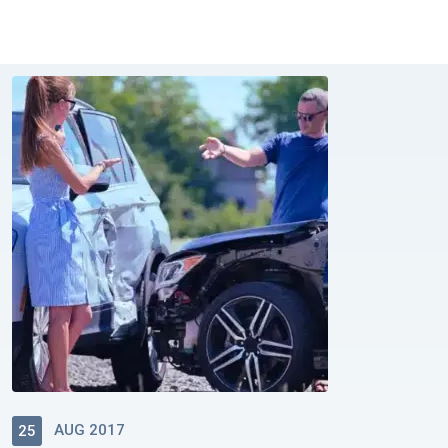
AUG 2017
25