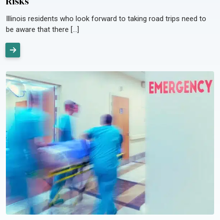
Risks
Illinois residents who look forward to taking road trips need to
be aware that there […]