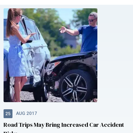
AUG 2017
25
Road Trips May Bring Increased Car Accident