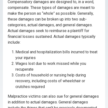
Compensatory damages are designed to, in a word,
compensate. These types of damages are meant to
make the person as “whole” as possible. Generally,
these damages can be broken up into two sub-
categories, actual damages, and general damages.
Actual damages seek to reimburse a plaintiff for
financial losses sustained. Actual damages typically
include:
Medical and hospitalization bills incurred to treat
your injuries
Wages lost due to work missed while you
recuperate
Costs of household or nursing help during
recovery, including costs of wheelchair or
crutches required
Malpractice victims can also sue for general damages
in addition to actual damages. General damages
include the things that can’t be precisely documented