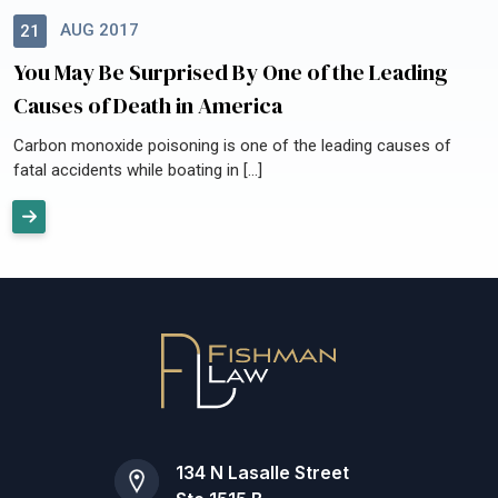
AUG 2017
21
You May Be Surprised By One of the Leading
Causes of Death in America
Carbon monoxide poisoning is one of the leading causes of
fatal accidents while boating in […]
134 N Lasalle Street