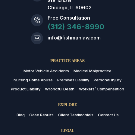
Ste 1515 B
Chicago, IL 60602
Free Consultation
(312) 346-8990
info@fishmanlaw.com
PRACTICE AREAS
Motor Vehicle Accidents
Medical Malpractice
Nursing Home Abuse
Premises Liability
Personal Injury
Product Liability
Wrongful Death
Workers’ Compensation
EXPLORE
Blog
Case Results
Client Testimonials
Contact Us
LEGAL