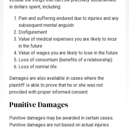
in dollars spent, including:
Pain and suffering endured due to injuries and any
subsequent mental anguish
Disfigurement
Value of medical expenses you are likely to incur
in the future
Value of wages you are likely to lose in the future
Loss of consortium (benefits of a relationship)
Loss of normal life
Damages are also available in cases where the
plaintiff is able to prove that he or she was not
provided with proper informed consent.
Punitive Damages
Punitive damages may be awarded in certain cases.
Punitive damages are not based on actual injuries