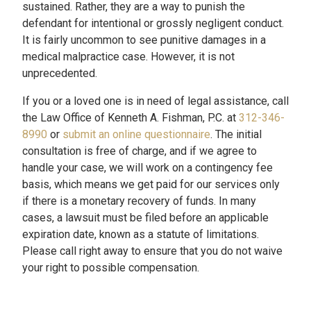
sustained. Rather, they are a way to punish the
defendant for intentional or grossly negligent conduct.
It is fairly uncommon to see punitive damages in a
medical malpractice case. However, it is not
unprecedented.
If you or a loved one is in need of legal assistance, call
the Law Office of Kenneth A. Fishman, P.C. at
312-346-
8990
or
submit an online questionnaire
. The initial
consultation is free of charge, and if we agree to
handle your case, we will work on a contingency fee
basis, which means we get paid for our services only
if there is a monetary recovery of funds. In many
cases, a lawsuit must be filed before an applicable
expiration date, known as a statute of limitations.
Please call right away to ensure that you do not waive
your right to possible compensation.