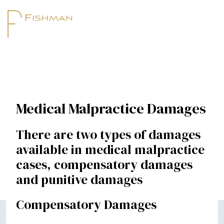
Medical Malpractice Damages
There are two types of damages
available in medical malpractice
cases, compensatory damages
and punitive damages
Compensatory Damages