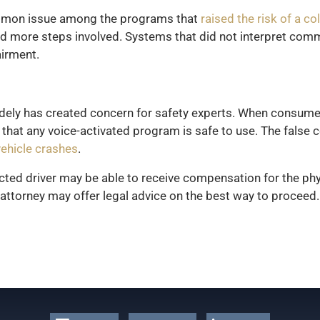
mmon issue among the programs that
raised the risk of a col
d more steps involved. Systems that did not interpret comm
airment.
idely has created concern for safety experts. When consume
t any voice-activated program is safe to use. The false co
vehicle crashes
.
acted driver may be able to receive compensation for the phy
attorney may offer legal advice on the best way to proceed.