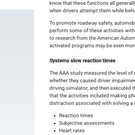
know that these functions all generall
when drivers attempt them while behi
To promote roadway safety, automobil
perform some of these activities with
to research from the American Automob
activated programs may be even more 
Systems slow reaction times
The AAA study measured the level of
whether they caused driver impairment 
driving simulator, and then executed t
that the activities included making p
distraction associated with solving a
Reaction times
Subjective assessments
Heart rates