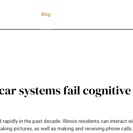
Practice Areas
Blog
Case Results
Testimonials
C
car systems fail cognitive
idly in the past decade. Illinois residents can interact wit
taking pictures, as well as making and receiving phone call