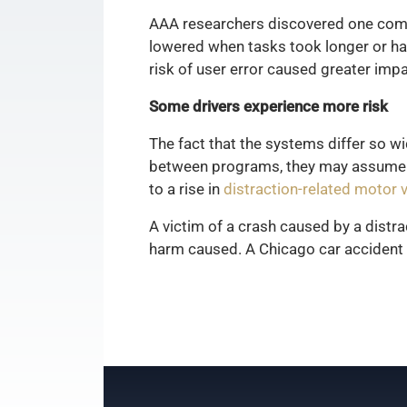
AAA researchers discovered one co
lowered when tasks took longer or ha
risk of user error caused greater imp
Some drivers experience more risk
The fact that the systems differ so w
between programs, they may assume tha
to a rise in
distraction-related motor 
A victim of a crash caused by a distr
harm caused. A Chicago car accident 