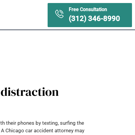
Free Consultation
ontact Us
(312) 346-8990
 distraction
h their phones by texting, surfing the
s. A Chicago car accident attorney may