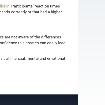
lision
. Participants’ reaction times
ands correctly or that had a higher
rs are not aware of the differences
nfidence this creates can easily lead
sical, financial, mental and emotional