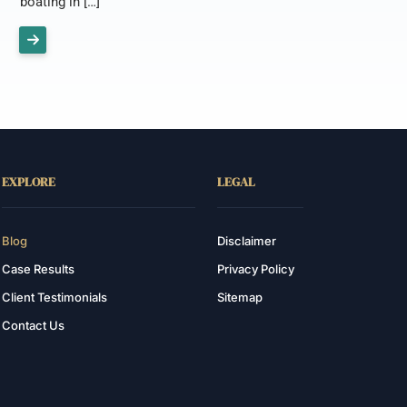
boating in […]
EXPLORE
LEGAL
Blog
Disclaimer
Case Results
Privacy Policy
Client Testimonials
Sitemap
Contact Us