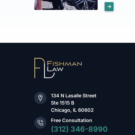
134 N Lasalle Street
Ste 1515 B
Chicago, IL 60602
Free Consultation
(312) 346-8990