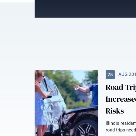
AUG 20
25
Road Tri
Increase
Risks
Illinois reside
road trips need