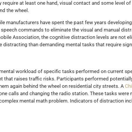
y require at least one hand, visual contact and some level o
nd the wheel.
e manufacturers have spent the past few years developing 
 speech commands to eliminate the visual and manual distra
ile Association, the cognitive distraction levels are not el
distracting than demanding mental tasks that require signi
 mental workload of specific tasks performed on current s
that raises traffic risks. Participants performed potentiall
hem again behind the wheel on residential city streets. A
Chi
hone calls and changing the radio station. These tasks were 
 complex mental math problem. Indicators of distraction inc