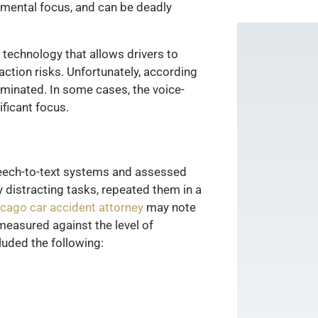
f mental focus, and can be deadly
technology that allows drivers to
ction risks. Unfortunately, according
iminated. In some cases, the voice-
ficant focus.
peech-to-text systems and assessed
y distracting tasks, repeated them in a
cago car accident attorney
may note
measured against the level of
luded the following: