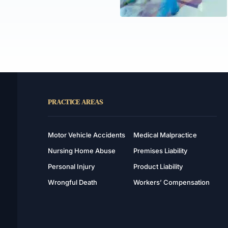
PRACTICE AREAS
Motor Vehicle Accidents
Medical Malpractice
Nursing Home Abuse
Premises Liability
Personal Injury
Product Liability
Wrongful Death
Workers’ Compensation