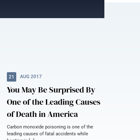
AUG 2017
21
You May Be Surprised By
One of the Leading Causes
of Death in America
Carbon monoxide poisoning is one of the
leading causes of fatal accidents while