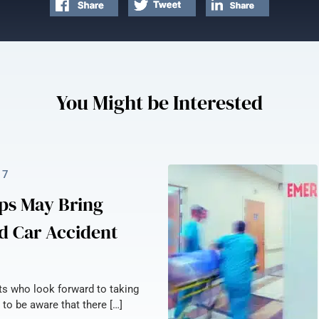
You Might be Interested
17
ps May Bring
d Car Accident
nts who look forward to taking
 to be aware that there […]