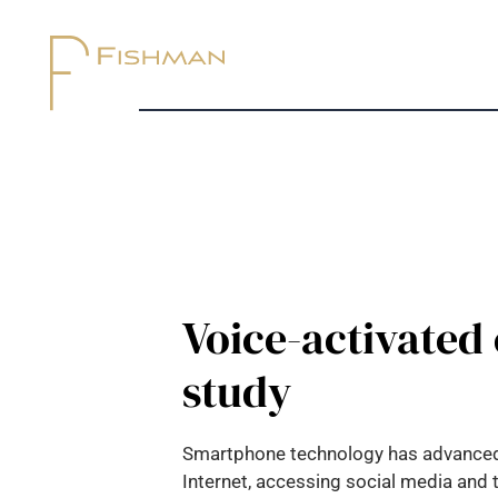
Voice-activated 
study
Smartphone technology has advanced rap
Internet, accessing social media and 