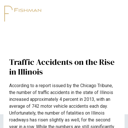
Traffic Accidents on the Rise
in Illinois
According to a report issued by the Chicago Tribune,
the number of traffic accidents in the state of Illinois
increased approximately 4 percent in 2013, with an
average of 742 motor vehicle accidents each day.
Unfortunately, the number of fatalities on Illinois
roadways has risen slightly as well, for the second
year in a row. While the numbers are still significantly