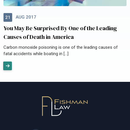
AUG 2017
21
You May Be Surprised By One of the Leading
Causes of Death in America
Carbon monoxide poisoning is one of the leading causes of
fatal accidents while boating in […]