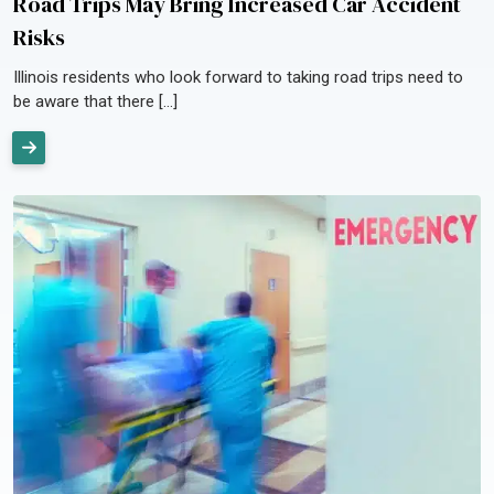
Road Trips May Bring Increased Car Accident
Risks
Illinois residents who look forward to taking road trips need to
be aware that there […]