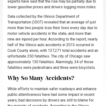
experts have said that the rise may be partially due to
lower gasoline prices and drivers logging more miles.
Data collected by the Illinois Department of
Transportation (IDOT) revealed that an average of just
more than two people lose their lives every day due to
motor vehicle accidents in the state, and more than
nine are injured per hour. According to the report, nearly
half of the Illinois auto accidents in 2013 occurred in
Cook County alone, with 137,271 total accidents and an
unfortunate 250 fatalities. The city of Chicago saw
approximately 130 fatalities. Alarmingly, 34 of those
fatalities were pedestrians and three were bicyclists.
Why So Many Accidents?
While efforts to maintain safer roadways and enhance
public attentiveness have had some impact in recent
years, bad decisions by drivers are still to blame for
the majority of accidents. According to the Illinois