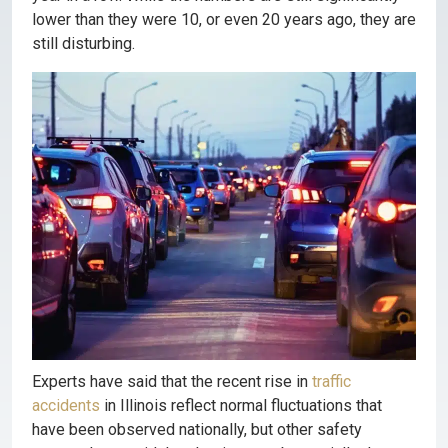
lower than they were 10, or even 20 years ago, they are
still disturbing.
Experts have said that the recent rise in
traffic
accidents
in Illinois reflect normal fluctuations that
have been observed nationally, but other safety