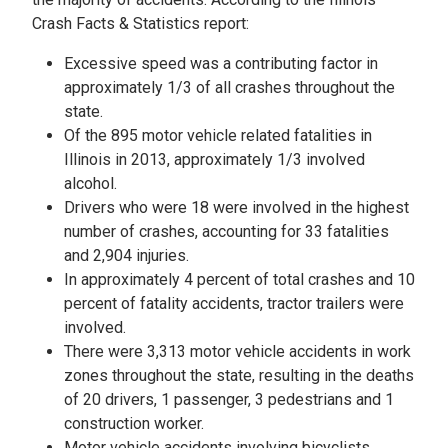
Crash Facts & Statistics report:
Excessive speed was a contributing factor in
approximately 1/3 of all crashes throughout the
state.
Of the 895 motor vehicle related fatalities in
Illinois in 2013, approximately 1/3 involved
alcohol.
Drivers who were 18 were involved in the highest
number of crashes, accounting for 33 fatalities
and 2,904 injuries.
In approximately 4 percent of total crashes and 10
percent of fatality accidents, tractor trailers were
involved.
There were 3,313 motor vehicle accidents in work
zones throughout the state, resulting in the deaths
of 20 drivers, 1 passenger, 3 pedestrians and 1
construction worker.
Motor vehicle accidents involving bicyclists