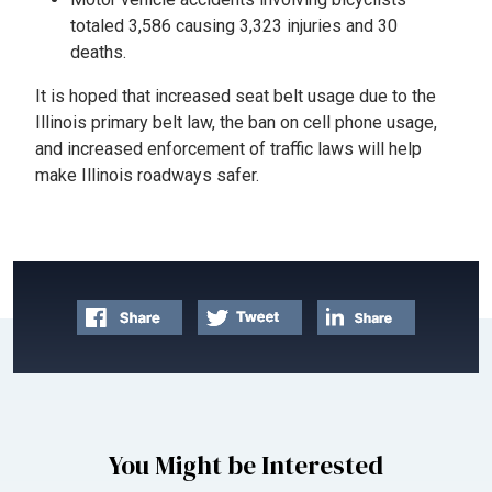
totaled 3,586 causing 3,323 injuries and 30
deaths.
It is hoped that increased seat belt usage due to the
Illinois primary belt law, the ban on cell phone usage,
and increased enforcement of traffic laws will help
make Illinois roadways safer.
You Might be Interested