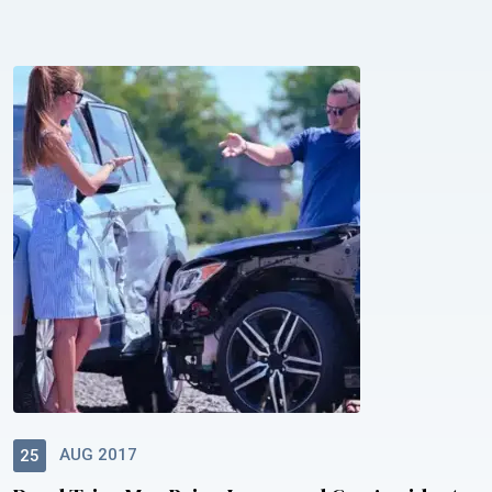
AUG 2017
25