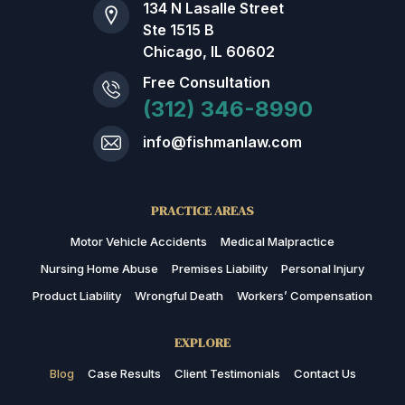
134 N Lasalle Street
Ste 1515 B
Chicago, IL 60602
Free Consultation
(312) 346-8990
info@fishmanlaw.com
PRACTICE AREAS
Motor Vehicle Accidents
Medical Malpractice
Nursing Home Abuse
Premises Liability
Personal Injury
Product Liability
Wrongful Death
Workers’ Compensation
EXPLORE
Blog
Case Results
Client Testimonials
Contact Us