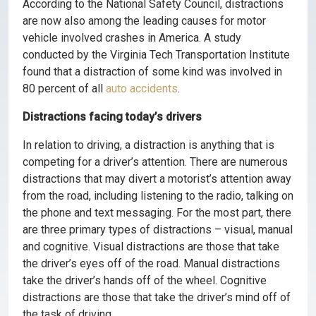
According to the National Safety Council, distractions
are now also among the leading causes for motor
vehicle involved crashes in America. A study
conducted by the Virginia Tech Transportation Institute
found that a distraction of some kind was involved in
80 percent of all
auto accidents
.
Distractions facing today’s drivers
In relation to driving, a distraction is anything that is
competing for a driver’s attention. There are numerous
distractions that may divert a motorist’s attention away
from the road, including listening to the radio, talking on
the phone and text messaging. For the most part, there
are three primary types of distractions – visual, manual
and cognitive. Visual distractions are those that take
the driver’s eyes off of the road. Manual distractions
take the driver’s hands off of the wheel. Cognitive
distractions are those that take the driver’s mind off of
the task of driving.