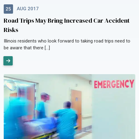
AUG 2017
25
Road Trips May Bring Increased Car Accident
Risks
Illinois residents who look forward to taking road trips need to
be aware that there […]