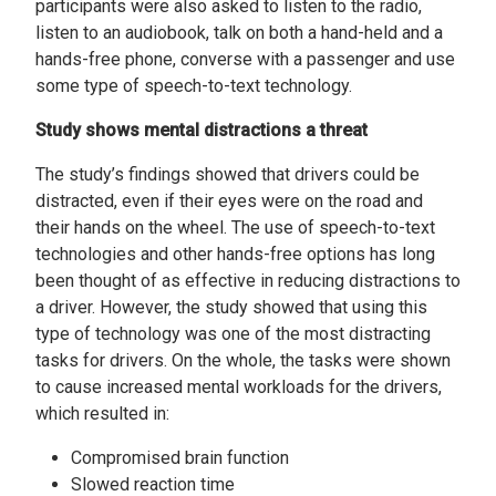
participants were also asked to listen to the radio,
listen to an audiobook, talk on both a hand-held and a
hands-free phone, converse with a passenger and use
some type of speech-to-text technology.
Study shows mental distractions a threat
The study’s findings showed that drivers could be
distracted, even if their eyes were on the road and
their hands on the wheel. The use of speech-to-text
technologies and other hands-free options has long
been thought of as effective in reducing distractions to
a driver. However, the study showed that using this
type of technology was one of the most distracting
tasks for drivers. On the whole, the tasks were shown
to cause increased mental workloads for the drivers,
which resulted in:
Compromised brain function
Slowed reaction time