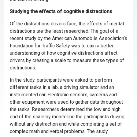
Studying the effects of cognitive distractions
Of the distractions drivers face, the effects of mental
distractions are the least researched. The goal of a
recent study by the American Automobile Association’s
Foundation for Traffic Safety was to gain a better
understanding of how cognitive distractions affect
drivers by creating a scale to measure these types of
distractions.
In the study, participants were asked to perform
different tasks in a lab, a driving simulator and an
instrumented car. Electronic sensors, cameras and
other equipment were used to gather data throughout
the tasks. Researchers determined the low and high
end of the scale by monitoring the participants driving
without any distraction and while completing a set of
complex math and verbal problems. The study