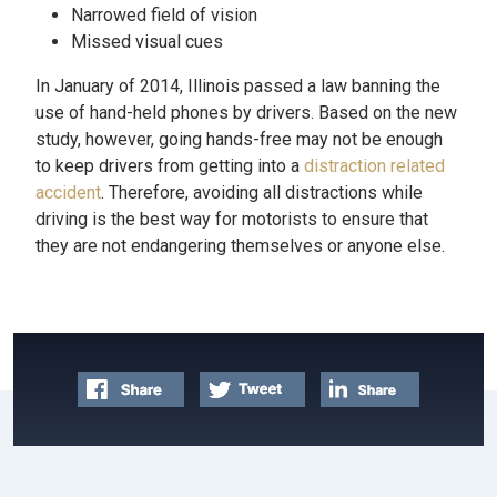
Narrowed field of vision
Missed visual cues
In January of 2014, Illinois passed a law banning the
use of hand-held phones by drivers. Based on the new
study, however, going hands-free may not be enough
to keep drivers from getting into a
distraction related
accident
. Therefore, avoiding all distractions while
driving is the best way for motorists to ensure that
they are not endangering themselves or anyone else.