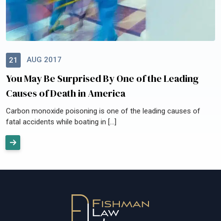
AUG 2017
21
You May Be Surprised By One of the Leading
Causes of Death in America
Carbon monoxide poisoning is one of the leading causes of
fatal accidents while boating in […]