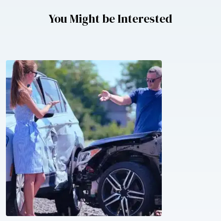
You Might be Interested