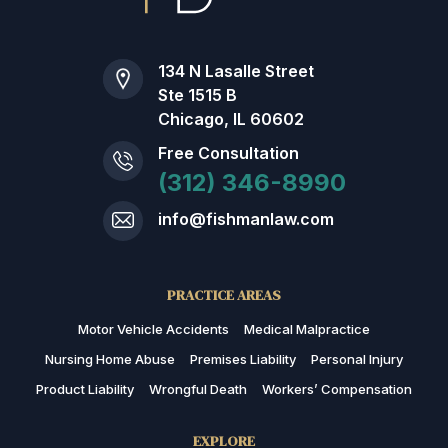
134 N Lasalle Street
Ste 1515 B
Chicago, IL 60602
Free Consultation
(312) 346-8990
info@fishmanlaw.com
PRACTICE AREAS
Motor Vehicle Accidents
Medical Malpractice
Nursing Home Abuse
Premises Liability
Personal Injury
Product Liability
Wrongful Death
Workers’ Compensation
EXPLORE