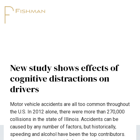
New study shows effects of
cognitive distractions on
drivers
Motor vehicle accidents are all too common throughout
the U.S. In 2012 alone, there were more than 270,000
collisions in the state of Illinois. Accidents can be
caused by any number of factors, but historically,
speeding and alcohol have been the top contributors.