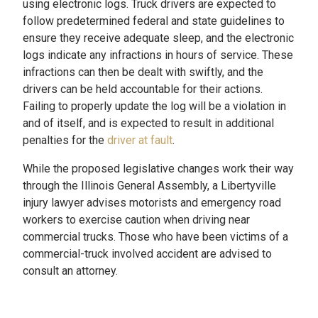
using electronic logs. Truck drivers are expected to
follow predetermined federal and state guidelines to
ensure they receive adequate sleep, and the electronic
logs indicate any infractions in hours of service. These
infractions can then be dealt with swiftly, and the
drivers can be held accountable for their actions.
Failing to properly update the log will be a violation in
and of itself, and is expected to result in additional
penalties for the
driver at fault
.
While the proposed legislative changes work their way
through the Illinois General Assembly, a Libertyville
injury lawyer advises motorists and emergency road
workers to exercise caution when driving near
commercial trucks. Those who have been victims of a
commercial-truck involved accident are advised to
consult an attorney.