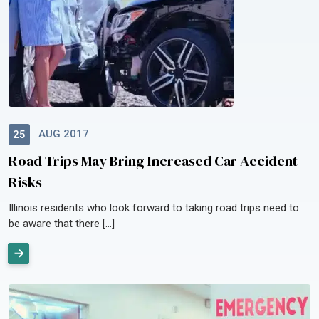
AUG 2017
25
Road Trips May Bring Increased Car Accident
Risks
Illinois residents who look forward to taking road trips need to
be aware that there […]