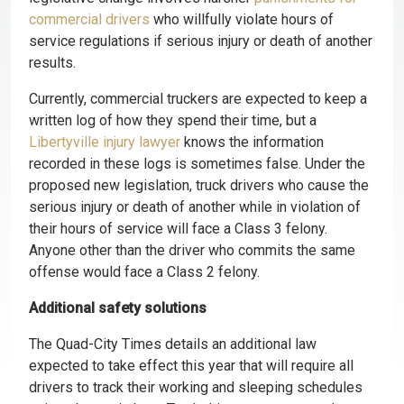
commercial drivers
who willfully violate hours of
service regulations if serious injury or death of another
results.
Currently, commercial truckers are expected to keep a
written log of how they spend their time, but a
Libertyville injury lawyer
knows the information
recorded in these logs is sometimes false. Under the
proposed new legislation, truck drivers who cause the
serious injury or death of another while in violation of
their hours of service will face a Class 3 felony.
Anyone other than the driver who commits the same
offense would face a Class 2 felony.
Additional safety solutions
The Quad-City Times details an additional law
expected to take effect this year that will require all
drivers to track their working and sleeping schedules