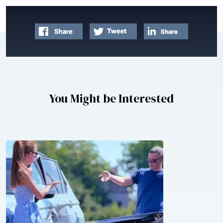
You Might be Interested