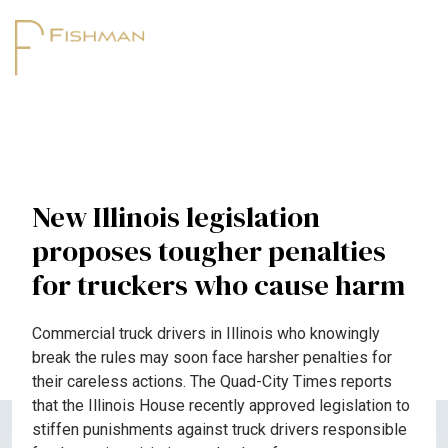
New Illinois legislation
proposes tougher penalties
for truckers who cause harm
Commercial truck drivers in Illinois who knowingly
break the rules may soon face harsher penalties for
their careless actions. The Quad-City Times reports
that the Illinois House recently approved legislation to
stiffen punishments against truck drivers responsible