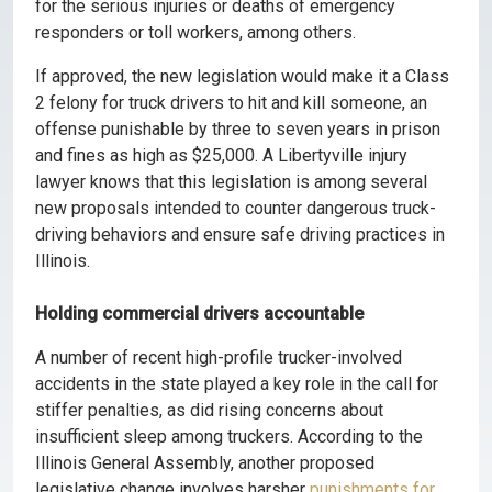
for the serious injuries or deaths of emergency
responders or toll workers, among others.
If approved, the new legislation would make it a Class
2 felony for truck drivers to hit and kill someone, an
offense punishable by three to seven years in prison
and fines as high as $25,000. A Libertyville injury
lawyer knows that this legislation is among several
new proposals intended to counter dangerous truck-
driving behaviors and ensure safe driving practices in
Illinois.
Holding commercial drivers accountable
A number of recent high-profile trucker-involved
accidents in the state played a key role in the call for
stiffer penalties, as did rising concerns about
insufficient sleep among truckers. According to the
Illinois General Assembly, another proposed
legislative change involves harsher
punishments for