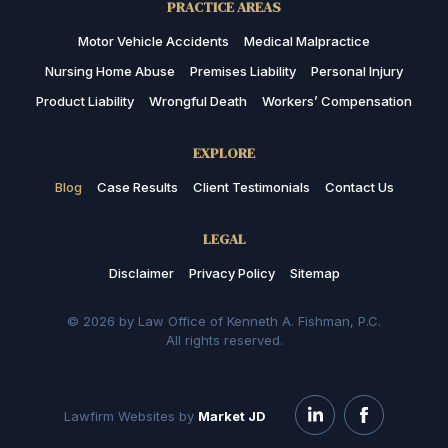
PRACTICE AREAS
Motor Vehicle Accidents
Medical Malpractice
Nursing Home Abuse
Premises Liability
Personal Injury
Product Liability
Wrongful Death
Workers’ Compensation
EXPLORE
Blog
Case Results
Client Testimonials
Contact Us
LEGAL
Disclaimer
Privacy Policy
Sitemap
© 2026 by Law Office of Kenneth A. Fishman, P.C.
All rights reserved.
Lawfirm Websites by
Market JD