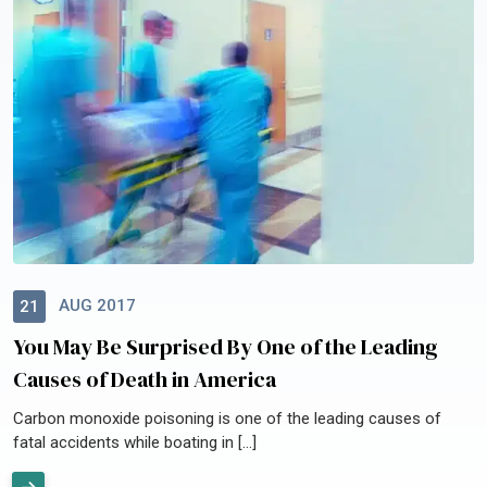
AUG 2017
21
You May Be Surprised By One of the Leading
Causes of Death in America
Carbon monoxide poisoning is one of the leading causes of
fatal accidents while boating in […]