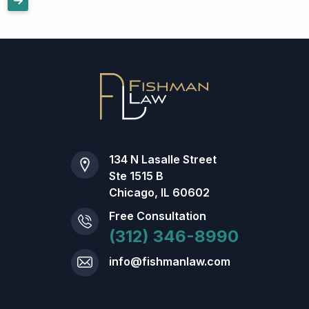
134 N Lasalle Street
Ste 1515 B
Chicago, IL 60602
Free Consultation
(312) 346-8990
info@fishmanlaw.com