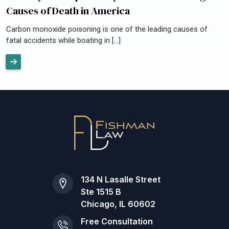
Causes of Death in America
Carbon monoxide poisoning is one of the leading causes of
fatal accidents while boating in […]
134 N Lasalle Street
Ste 1515 B
Chicago, IL 60602
Free Consultation