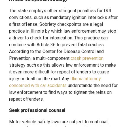
The state employs other stringent penalties for DUI
convictions, such as mandatory ignition interlocks after
a first offense. Sobriety checkpoints are a legal
practice in Illinois by which law enforcement may stop
a driver to check for intoxication. This practice can
combine with Article 36 to prevent fatal crashes.
According to the Center for Disease Control and
Prevention, a multi-component
crash prevention
strategy such as this allows law enforcement to make
it even more difficult for repeat offenders to cause
injury or death on the road. Any
Illinois attorney
concerned with car accidents
understands the need for
law enforcement to find ways to tighten the reins on
repeat offenders.
Seek professional counsel
Motor vehicle safety laws are subject to continual