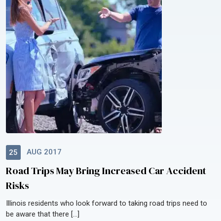
AUG 2017
25
Road Trips May Bring Increased Car Accident
Risks
Illinois residents who look forward to taking road trips need to
be aware that there […]