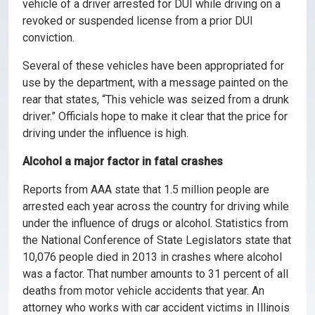
vehicle of a driver arrested for DUI while driving on a
revoked or suspended license from a prior DUI
conviction.
Several of these vehicles have been appropriated for
use by the department, with a message painted on the
rear that states, “This vehicle was seized from a drunk
driver.” Officials hope to make it clear that the price for
driving under the influence is high.
Alcohol a major factor in fatal crashes
Reports from AAA state that 1.5 million people are
arrested each year across the country for driving while
under the influence of drugs or alcohol. Statistics from
the National Conference of State Legislators state that
10,076 people died in 2013 in crashes where alcohol
was a factor. That number amounts to 31 percent of all
deaths from motor vehicle accidents that year. An
attorney who works with car accident victims in Illinois