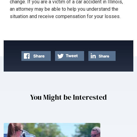
change. If you are a victim of a car accident in Illinois,
an attorney may be able to help you understand the
situation and receive compensation for your losses.
You Might be Interested