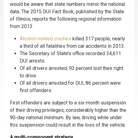
would be aware that state numbers mirror the national
data. The 2015 DUI Fact Book, published by the State
of Illinois, reports the following regional information
from 2013:
Alcohol-related crashes
killed 317 people, nearly
a third of all fatalities from car accidents in 2013.
The Secretary of State’s office recorded 34,611
DUI arrests.
Of all drivers arrested, 93 percent lost their right
to drive.
Of all drivers arrested for DUI, 86 percent were
first offenders.
First offenders are subject to a six-month suspension
of their driving privileges, considerably higher than the
90-day national minimum. By law, driving while under
this suspension could result in the loss of the vehicle.
A multi-component strategy