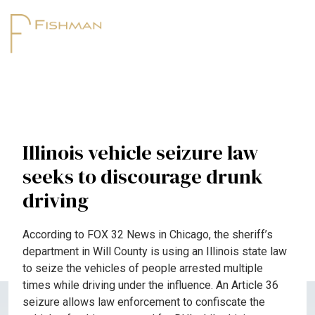
Illinois vehicle seizure law
seeks to discourage drunk
driving
According to FOX 32 News in Chicago, the sheriff’s
department in Will County is using an Illinois state law
to seize the vehicles of people arrested multiple
times while driving under the influence. An Article 36
seizure allows law enforcement to confiscate the