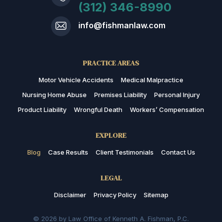
(312) 346-8990
info@fishmanlaw.com
PRACTICE AREAS
Motor Vehicle Accidents
Medical Malpractice
Nursing Home Abuse
Premises Liability
Personal Injury
Product Liability
Wrongful Death
Workers’ Compensation
EXPLORE
Blog
Case Results
Client Testimonials
Contact Us
LEGAL
Disclaimer
Privacy Policy
Sitemap
© 2026 by Law Office of Kenneth A. Fishman, P.C.