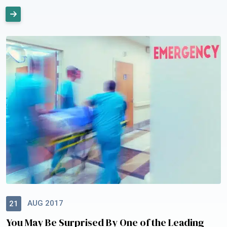
AUG 2017
21
You May Be Surprised By One of the Leading