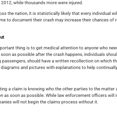
in 2012, while thousands more were injured.
s the nation, it is statistically likely that every individual w
 time to document their crash may increase their chances of
out
mportant thing is to get medical attention to anyone who n
soon as possible after the crash happens, individuals shoul
g passengers, should have a written recollection on which the
e diagrams and pictures with explanations to help continually
ng a claim is knowing who the other parties to the matter a
 as soon as possible. While law enforcement officers will in
nies will not begin the claims process without it.