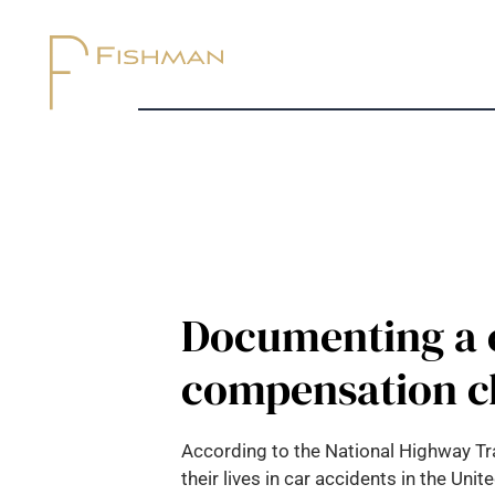
Documenting a c
compensation c
According to the National Highway Tra
their lives in car accidents in the Uni