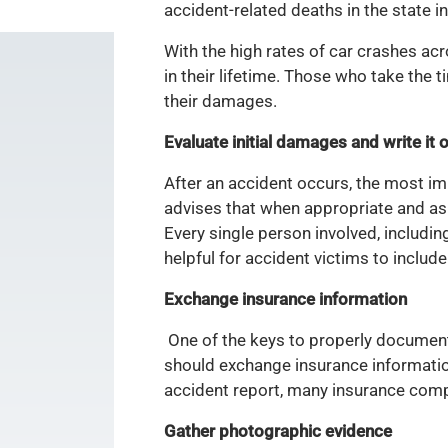
accident-related deaths in the state 
With the high rates of car crashes acros
in their lifetime. Those who take the
their damages.
Evaluate initial damages and write it 
After an accident occurs, the most i
advises that when appropriate and as 
Every single person involved, includin
helpful for accident victims to includ
Exchange insurance information
One of the keys to properly documenti
should exchange insurance information
accident report, many insurance compa
Gather photographic evidence