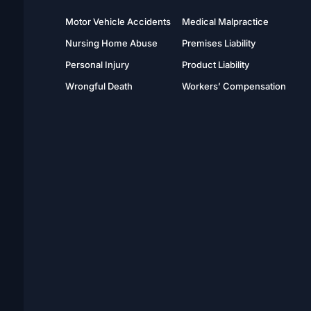
Motor Vehicle Accidents
Medical Malpractice
Nursing Home Abuse
Premises Liability
Personal Injury
Product Liability
Wrongful Death
Workers’ Compensation