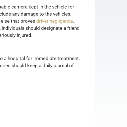
able camera kept in the vehicle for
clude any damage to the vehicles,
g else that proves
driver negligence
,
, individuals should designate a friend
riously injured.
o a hospital for immediate treatment.
uries should keep a daily journal of