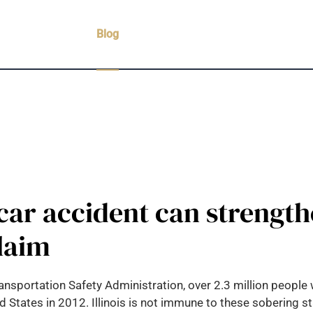
Practice Areas
Blog
Case Results
Testimonials
C
ar accident can strength
laim
nsportation Safety Administration, over 2.3 million people 
ted States in 2012. Illinois is not immune to these sobering s