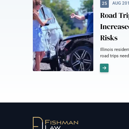
AUG 20
25
Road Tri
Increase
Risks
Illinois reside
road trips need