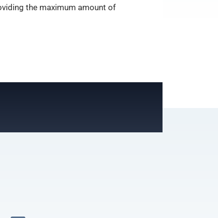
 providing the maximum amount of