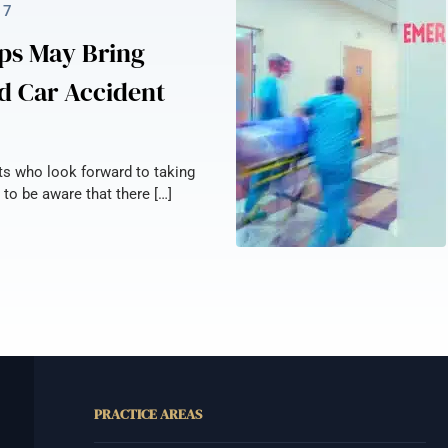
17
ps May Bring
d Car Accident
nts who look forward to taking
 to be aware that there […]
PRACTICE AREAS