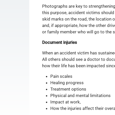
Photographs are key to strengthening
this purpose, accident victims should
skid marks on the road, the location of
and, if appropriate, how the other dri
or family member who will go to the sc
Document injuries
When an accident victim has sustain
All others should see a doctor to docu
how their life has been impacted since
Pain scales
Healing progress
Treatment options
Physical and mental limitations
Impact at work,
How the injuries affect their overa