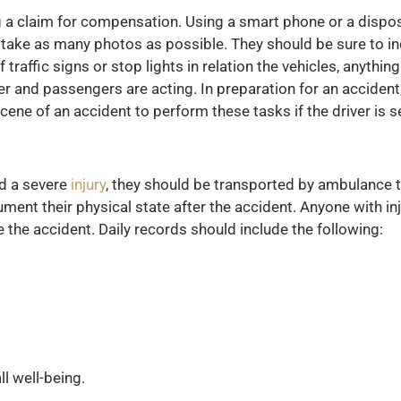
 a claim for compensation. Using a smart phone or a dispos
 take as many photos as possible. They should be sure to in
 traffic signs or stop lights in relation the vehicles, anythin
ver and passengers are acting. In preparation for an accident
ene of an accident to perform these tasks if the driver is se
ed a severe
injury
, they should be transported by ambulance t
ment their physical state after the accident. Anyone with inj
 the accident. Daily records should include the following:
ll well-being.