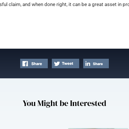
ful claim, and when done right, it can be a great asset in
You Might be Interested