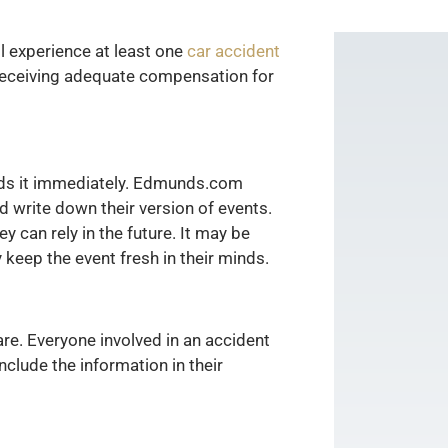
ill experience at least one
car accident
 receiving adequate compensation for
eeds it immediately. Edmunds.com
d write down their version of events.
y can rely in the future. It may be
 keep the event fresh in their minds.
re. Everyone involved in an accident
clude the information in their