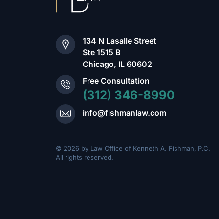
134 N Lasalle Street
Ste 1515 B
Chicago, IL 60602
Free Consultation
(312) 346-8990
info@fishmanlaw.com
© 2026 by Law Office of Kenneth A. Fishman, P.C.
All rights reserved.