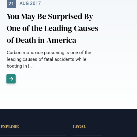
AUG 2017
21
You May Be Surprised By
One of the Leading Causes
of Death in America
Carbon monoxide poisoning is one of the
leading causes of fatal accidents while
boating in […]
EXPLORE
LEGAL