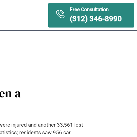
Free Consultation
ontact Us
(312) 346-8990
en a
were injured and another 33,561 lost
tatistics; residents saw 956 car