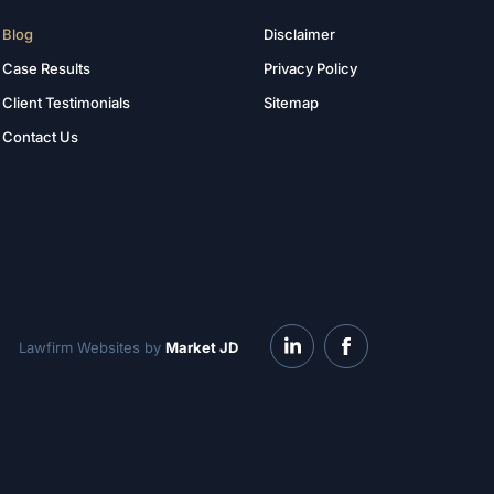
Blog
Disclaimer
Case Results
Privacy Policy
Client Testimonials
Sitemap
Contact Us
Lawfirm Websites by
Market JD