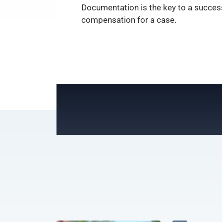
Documentation is the key to a success
compensation for a case.