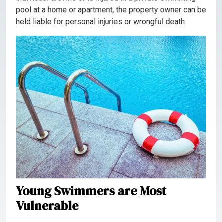
pool at a home or apartment, the property owner can be
held liable for personal injuries or wrongful death.
Young Swimmers are Most
Vulnerable