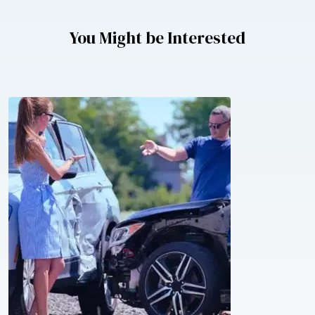
You Might be Interested