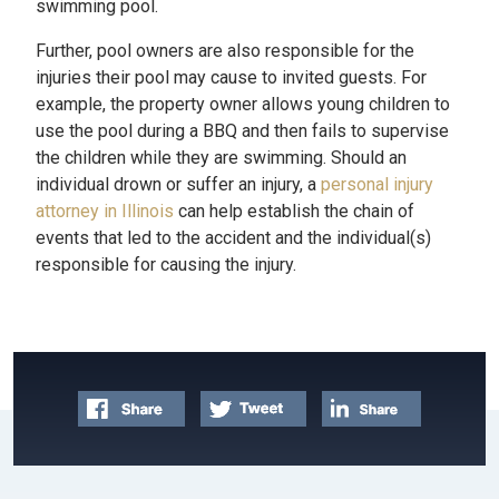
swimming pool.
Further, pool owners are also responsible for the
injuries their pool may cause to invited guests. For
example, the property owner allows young children to
use the pool during a BBQ and then fails to supervise
the children while they are swimming. Should an
individual drown or suffer an injury, a
personal injury
attorney in Illinois
can help establish the chain of
events that led to the accident and the individual(s)
responsible for causing the injury.