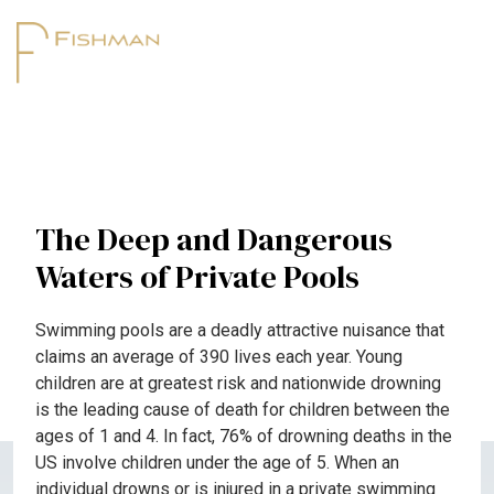
The Deep and Dangerous
Waters of Private Pools
Swimming pools are a deadly attractive nuisance that
claims an average of 390 lives each year. Young
children are at greatest risk and nationwide drowning
is the leading cause of death for children between the
ages of 1 and 4. In fact, 76% of drowning deaths in the
US involve children under the age of 5. When an
individual drowns or is injured in a private swimming