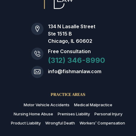
134 N Lasalle Street
Ste 1515 B
Chicago, IL 60602
Free Consultation
(312) 346-8990
info@fishmanlaw.com
PRACTICE AREAS
Motor Vehicle Accidents
Medical Malpractice
Nursing Home Abuse
Premises Liability
Personal Injury
Product Liability
Wrongful Death
Workers’ Compensation