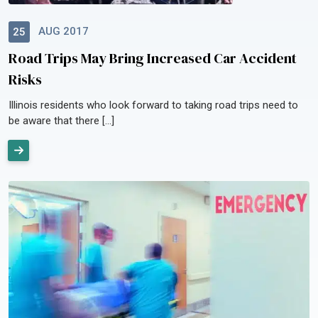
AUG 2017
25
Road Trips May Bring Increased Car Accident
Risks
Illinois residents who look forward to taking road trips need to
be aware that there […]