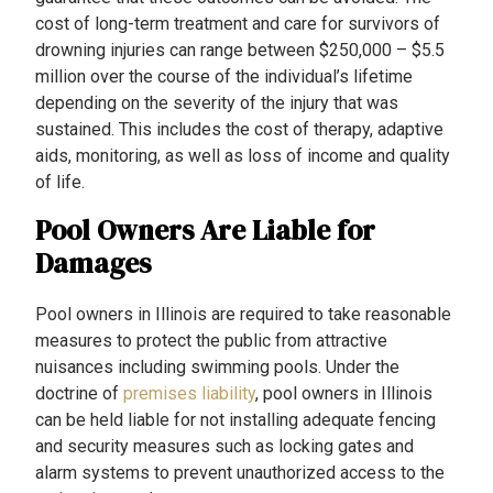
cost of long-term treatment and care for survivors of
drowning injuries can range between $250,000 – $5.5
million over the course of the individual’s lifetime
depending on the severity of the injury that was
sustained. This includes the cost of therapy, adaptive
aids, monitoring, as well as loss of income and quality
of life.
Pool Owners Are Liable for
Damages
Pool owners in Illinois are required to take reasonable
measures to protect the public from attractive
nuisances including swimming pools. Under the
doctrine of
premises liability
, pool owners in Illinois
can be held liable for not installing adequate fencing
and security measures such as locking gates and
alarm systems to prevent unauthorized access to the