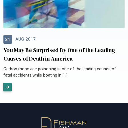
AUG 2017
21
You May Be Surprised By One of the Leading
Causes of Death in America
Carbon monoxide poisoning is one of the leading causes of
fatal accidents while boating in […]