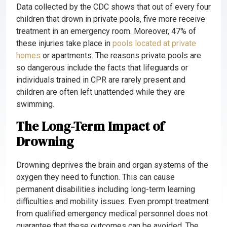
Data collected by the CDC shows that out of every four
children that drown in private pools, five more receive
treatment in an emergency room. Moreover, 47% of
these injuries take place in
pools
located at private
homes
or apartments. The reasons private pools are
so dangerous include the facts that lifeguards or
individuals trained in CPR are rarely present and
children are often left unattended while they are
swimming.
The Long-Term Impact of
Drowning
Drowning deprives the brain and organ systems of the
oxygen they need to function. This can cause
permanent disabilities including long-term learning
difficulties and mobility issues. Even prompt treatment
from qualified emergency medical personnel does not
guarantee that these outcomes can be avoided. The