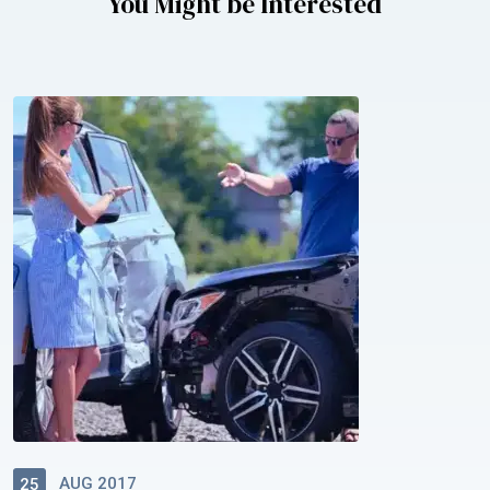
You Might be Interested
AUG 2017
25