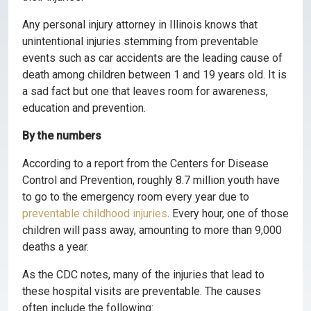
Any personal injury attorney in Illinois knows that
unintentional injuries stemming from preventable
events such as car accidents are the leading cause of
death among children between 1 and 19 years old. It is
a sad fact but one that leaves room for awareness,
education and prevention.
By the numbers
According to a report from the Centers for Disease
Control and Prevention, roughly 8.7 million youth have
to go to the emergency room every year due to
preventable childhood injuries
. Every hour, one of those
children will pass away, amounting to more than 9,000
deaths a year.
As the CDC notes, many of the injuries that lead to
these hospital visits are preventable. The causes
often include the following: