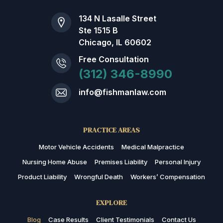
134 N Lasalle Street
Ste 1515 B
Chicago, IL 60602
Free Consultation
(312) 346-8990
info@fishmanlaw.com
PRACTICE AREAS
Motor Vehicle Accidents
Medical Malpractice
Nursing Home Abuse
Premises Liability
Personal Injury
Product Liability
Wrongful Death
Workers’ Compensation
EXPLORE
Blog
Case Results
Client Testimonials
Contact Us