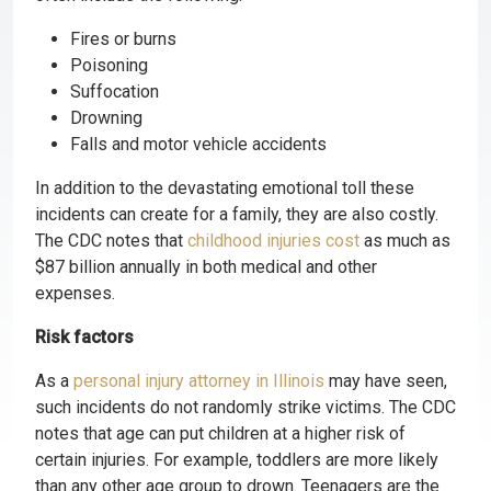
Fires or burns
Poisoning
Suffocation
Drowning
Falls and motor vehicle accidents
In addition to the devastating emotional toll these
incidents can create for a family, they are also costly.
The CDC notes that
childhood injuries cost
as much as
$87 billion annually in both medical and other
expenses.
Risk factors
As a
personal injury attorney in Illinois
may have seen,
such incidents do not randomly strike victims. The CDC
notes that age can put children at a higher risk of
certain injuries. For example, toddlers are more likely
than any other age group to drown. Teenagers are the