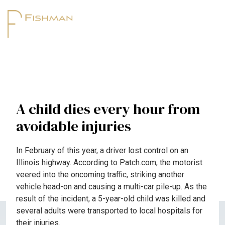
A child dies every hour from
avoidable injuries
In February of this year, a driver lost control on an
Illinois highway. According to Patch.com, the motorist
veered into the oncoming traffic, striking another
vehicle head-on and causing a multi-car pile-up. As the
result of the incident, a 5-year-old child was killed and
several adults were transported to local hospitals for
their injuries.