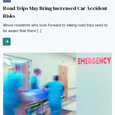
Road Trips May Bring Increased Car Accident
Risks
Illinois residents who look forward to taking road trips need to
be aware that there […]