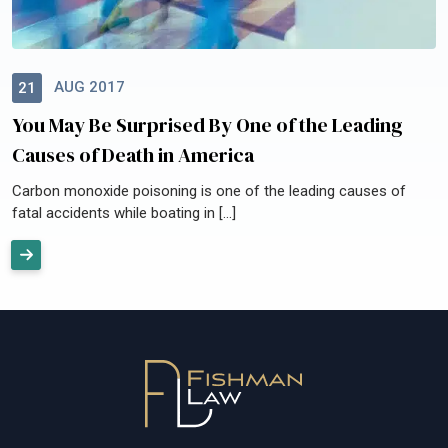
AUG 2017
21
You May Be Surprised By One of the Leading
Causes of Death in America
Carbon monoxide poisoning is one of the leading causes of
fatal accidents while boating in […]