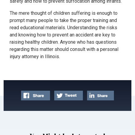
safety and how to prevent suffocation among infants.
The mere thought of children suffering is enough to
prompt many people to take the proper training and
read educational materials. Understanding the risks
and knowing how to prevent an accident are key to
raising healthy children. Anyone who has questions
regarding this matter should consult with a personal
injury attorney in Illinois.