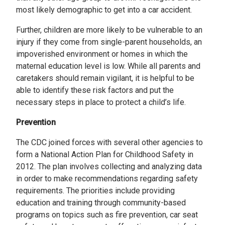
most likely demographic to get into a car accident.
Further, children are more likely to be vulnerable to an
injury if they come from single-parent households, an
impoverished environment or homes in which the
maternal education level is low. While all parents and
caretakers should remain vigilant, it is helpful to be
able to identify these risk factors and put the
necessary steps in place to protect a child’s life.
Prevention
The CDC joined forces with several other agencies to
form a National Action Plan for Childhood Safety in
2012. The plan involves collecting and analyzing data
in order to make recommendations regarding safety
requirements. The priorities include providing
education and training through community-based
programs on topics such as fire prevention, car seat