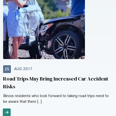
AUG 2017
25
Road Trips May Bring Increased Car Accident
Risks
Illinois residents who look forward to taking road trips need to
be aware that there […]