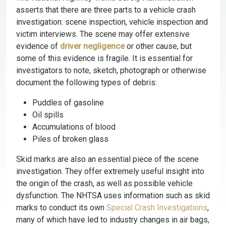
asserts that there are three parts to a vehicle crash
investigation: scene inspection, vehicle inspection and
victim interviews. The scene may offer extensive
evidence of
driver negligence
or other cause, but
some of this evidence is fragile. It is essential for
investigators to note, sketch, photograph or otherwise
document the following types of debris:
Puddles of gasoline
Oil spills
Accumulations of blood
Piles of broken glass
Skid marks are also an essential piece of the scene
investigation. They offer extremely useful insight into
the origin of the crash, as well as possible vehicle
dysfunction. The NHTSA uses information such as skid
marks to conduct its own
Special Crash Investigations
,
many of which have led to industry changes in air bags,