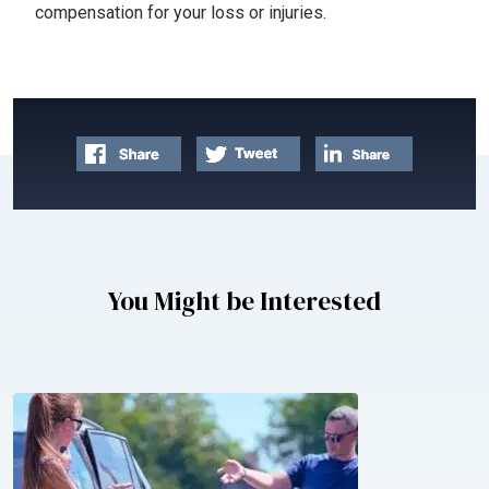
compensation for your loss or injuries.
You Might be Interested