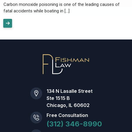
Carbon monoxide poisoning is one of the leading causes of
fatal accidents while boating in […]
134 N Lasalle Street
Ste 1515 B
Chicago, IL 60602
Free Consultation
(312) 346-8990