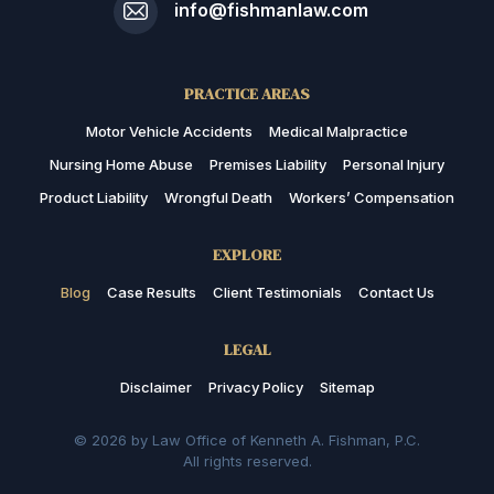
info@fishmanlaw.com
PRACTICE AREAS
Motor Vehicle Accidents
Medical Malpractice
Nursing Home Abuse
Premises Liability
Personal Injury
Product Liability
Wrongful Death
Workers’ Compensation
EXPLORE
Blog
Case Results
Client Testimonials
Contact Us
LEGAL
Disclaimer
Privacy Policy
Sitemap
© 2026 by Law Office of Kenneth A. Fishman, P.C.
All rights reserved.