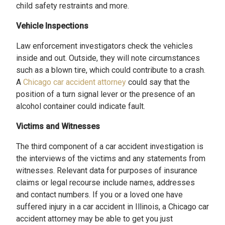
child safety restraints and more.
Vehicle Inspections
Law enforcement investigators check the vehicles
inside and out. Outside, they will note circumstances
such as a blown tire, which could contribute to a crash.
A
Chicago car accident attorney
could say that the
position of a turn signal lever or the presence of an
alcohol container could indicate fault.
Victims and Witnesses
The third component of a car accident investigation is
the interviews of the victims and any statements from
witnesses. Relevant data for purposes of insurance
claims or legal recourse include names, addresses
and contact numbers. If you or a loved one have
suffered injury in a car accident in Illinois, a Chicago car
accident attorney may be able to get you just