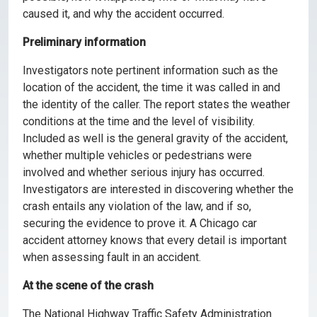
caused it, and why the accident occurred.
Preliminary information
Investigators note pertinent information such as the
location of the accident, the time it was called in and
the identity of the caller. The report states the weather
conditions at the time and the level of visibility.
Included as well is the general gravity of the accident,
whether multiple vehicles or pedestrians were
involved and whether serious injury has occurred.
Investigators are interested in discovering whether the
crash entails any violation of the law, and if so,
securing the evidence to prove it. A Chicago car
accident attorney knows that every detail is important
when assessing fault in an accident.
At the scene of the crash
The National Highway Traffic Safety Administration