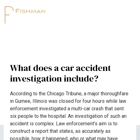
What does a car accident
investigation include?
According to the Chicago Tribune, a major thoroughfare
in Gurnee, Illinois was closed for four hours while law
enforcement investigated a multi-car crash that sent
six people to the hospital. An investigation of such an
accident is complex. Law enforcement’s aim is to
construct a report that states, as accurately as
possible, how it happened, who or what may have