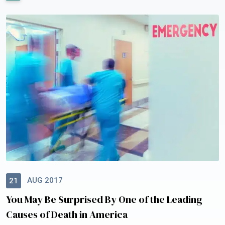
AUG 2017
21
You May Be Surprised By One of the Leading
Causes of Death in America