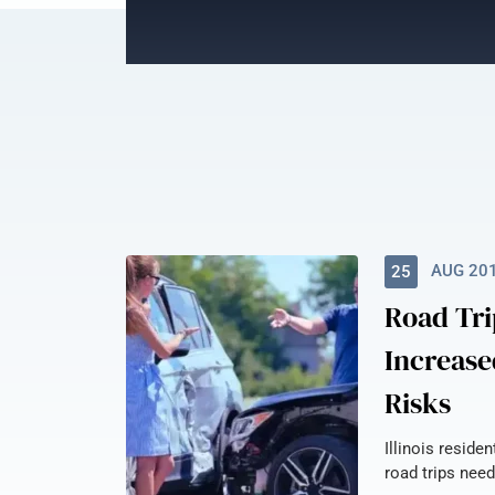
AUG 20
25
Road Tri
Increase
Risks
Illinois reside
road trips need