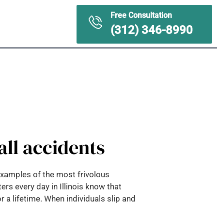
Free Consultation
ontact Us
(312) 346-8990
all accidents
 examples of the most frivolous
rs every day in Illinois know that
 a lifetime. When individuals slip and