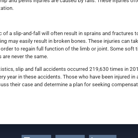
hip and pelvis injuries are caused by falls. These injuries of
tation.
 a slip-and-fall will often result in sprains and fractures 
ng may easily result in broken bones. These injuries can ta
n order to regain full function of the limb or joint. Some sof
s are never the same.
istics, slip and fall accidents occurred 219,630 times in 20
ery year in these accidents. Those who have been injured in
iscuss their case and determine a plan for seeking compensat