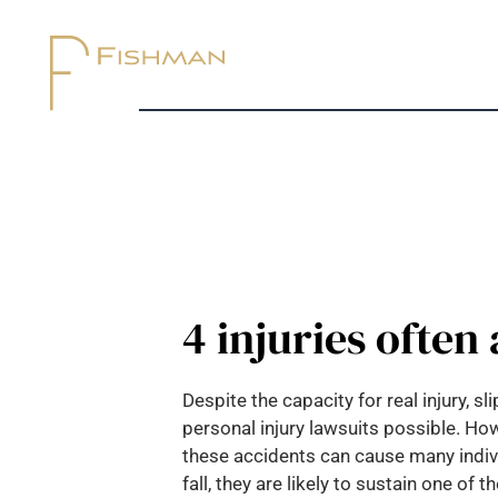
4 injuries often
Despite the capacity for real injury, 
personal injury lawsuits possible. How
these accidents can cause many individ
fall, they are likely to sustain one of