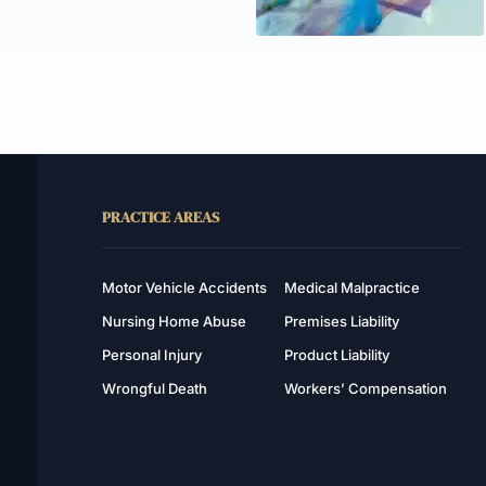
PRACTICE AREAS
Motor Vehicle Accidents
Medical Malpractice
Nursing Home Abuse
Premises Liability
Personal Injury
Product Liability
Wrongful Death
Workers’ Compensation