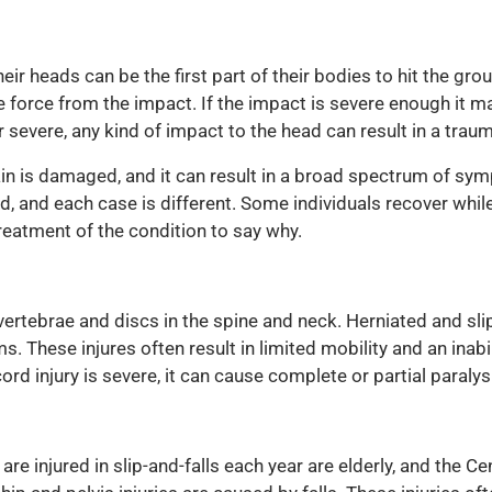
heir heads can be the first part of their bodies to hit the gro
he force from the impact. If the impact is severe enough it 
or severe, any kind of impact to the head can result in a trau
in is damaged, and it can result in a broad spectrum of sy
 and each case is different. Some individuals recover while o
reatment of the condition to say why.
vertebrae and discs in the spine and neck. Herniated and sl
s. These injures often result in limited mobility and an inabil
ord injury is severe, it can cause complete or partial paraly
are injured in slip-and-falls each year are elderly, and the C