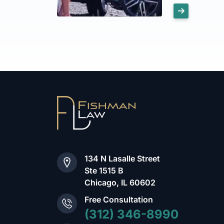
134 N Lasalle Street
Ste 1515 B
Chicago, IL 60602
Free Consultation
(312) 346-8990