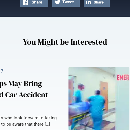
You Might be Interested
17
ps May Bring
d Car Accident
nts who look forward to taking
 to be aware that there […]