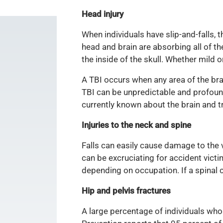
Head injury
When individuals have slip-and-falls, t
head and brain are absorbing all of t
the inside of the skull. Whether mild 
A TBI occurs when any area of the bra
TBI can be unpredictable and profound,
currently known about the brain and t
Injuries to the neck and spine
Falls can easily cause damage to the 
can be excruciating for accident victim
depending on occupation. If a spinal c
Hip and pelvis fractures
A large percentage of individuals who 