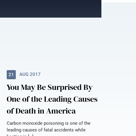
AUG 2017
21
You May Be Surprised By
One of the Leading Causes
of Death in America
Carbon monoxide poisoning is one of the
leading causes of fatal accidents while