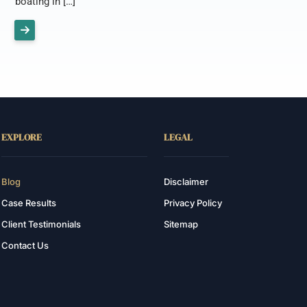
boating in […]
EXPLORE
LEGAL
Blog
Disclaimer
Case Results
Privacy Policy
Client Testimonials
Sitemap
Contact Us