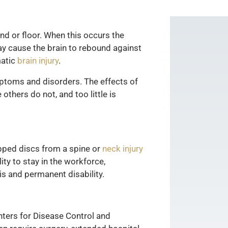
und or floor. When this occurs the
may cause the brain to rebound against
matic
brain injury
.
mptoms and disorders. The effects of
thers do not, and too little is
ipped discs from a spine or
neck injury
ity to stay in the workforce,
sis and permanent disability.
enters for Disease Control and