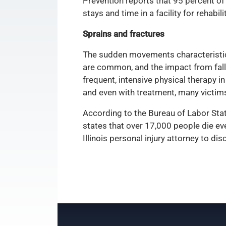
Prevention reports that 95 percent of 
stays and time in a facility for rehabili
Sprains and fractures
The sudden movements characteristic of
are common, and the impact from falli
frequent, intensive physical therapy i
and even with treatment, many victim
According to the Bureau of Labor Stat
states that over 17,000 people die ev
Illinois personal injury attorney to d