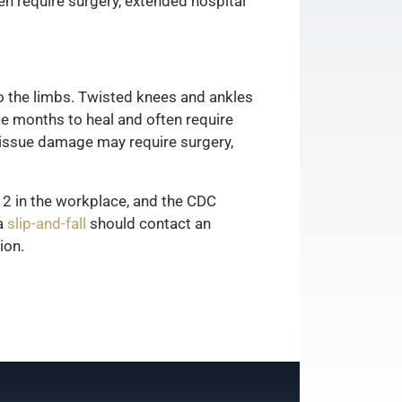
ten require surgery, extended hospital
to the limbs. Twisted knees and ankles
ke months to heal and often require
t tissue damage may require surgery,
12 in the workplace, and the CDC
 a
slip-and-fall
should contact an
ion.