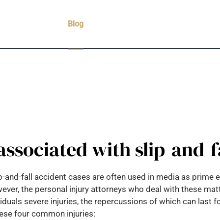
Practice Areas
Blog
Case Results
Testimonials
C
 associated with slip-and-f
slip-and-fall accident cases are often used in media as prime
ever, the personal injury attorneys who deal with these matte
uals severe injuries, the repercussions of which can last for
 these four common injuries: